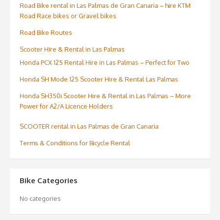
Road Bike rental in Las Palmas de Gran Canaria – hire KTM
Road Race bikes or Gravel bikes
Road Bike Routes
Scooter Hire & Rental in Las Palmas
Honda PCX 125 Rental Hire in Las Palmas – Perfect for Two
Honda SH Mode 125 Scooter Hire & Rental Las Palmas
Honda SH350i Scooter Hire & Rental in Las Palmas – More
Power for A2/A Licence Holders
SCOOTER rental in Las Palmas de Gran Canaria
Terms & Conditions for Bicycle Rental
Bike Categories
No categories