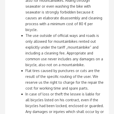
also for mountainbikes. Riding through
seawater or even washing the bike with
seawater is strongly forbidden because it
causes an elaborate disassembly and cleaning
process with a minimum cost of 80 € per
bicycle.
The use outside of official ways and roads is
only allowed for mountainbikes rented out
explicitly under the tariff „mountainbike“ and
including a cleaning fee. Appropriate and
common use never includes any damages on a
bicycle, also not on a mountainbike.
Flat tires caused by punctures or cuts are the
result of the specific routing of the user. We
reserve us the right to charge for the repair the
cost for working time and spare parts.
In case of loss or theft the lessee is liable for
all bicycles listed on his contract, even if the
bicycles had been locked, enclosed or guarded.
Any damages or injuries which shall occur by or