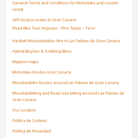
General Terms and Conditions for Motorbike and scooter
rental
GPX bicylce routes in Gran Canaria
Road Bike Tour Vegueta – Pino Santo – Teror
Hardtail Mountainbikes hire in Las Palmas de Gran Canaria
Hybrid Bicycles & Trekking Bikes
Mapbox maps
Motorbike Routes Gran Canaria
Mountainbike Routes around Las Palmas de Gran Canaria
Mountainbiking and Road race biking arround Las Palmas de
Gran Canaria
Our Location
Política de Cookies
Política de Privacidad