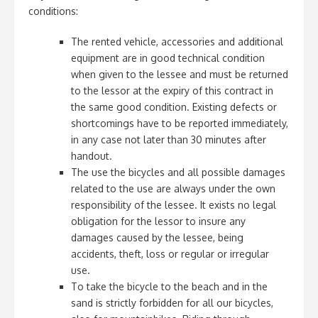
conditions:
The rented vehicle, accessories and additional
equipment are in good technical condition
when given to the lessee and must be returned
to the lessor at the expiry of this contract in
the same good condition. Existing defects or
shortcomings have to be reported immediately,
in any case not later than 30 minutes after
handout.
The use the bicycles and all possible damages
related to the use are always under the own
responsibility of the lessee. It exists no legal
obligation for the lessor to insure any
damages caused by the lessee, being
accidents, theft, loss or regular or irregular
use.
To take the bicycle to the beach and in the
sand is strictly forbidden for all our bicycles,