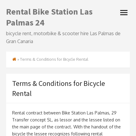
Skip
Rental Bike Station Las
open
to
menu
content
Palmas 24
bicycle rent, motorbike & scooter hire Las Palmas de
Gran Canaria
»
Terms & Conditions for Bicycle Rental
Terms & Conditions for Bicycle
Rental
Rental contract between Bike Station Las Palmas, 29
Transfer concept SL, as lessor and the lessee listed on
the main page of the contract. With the handout of the
bicycle the lessee recognizes following rental