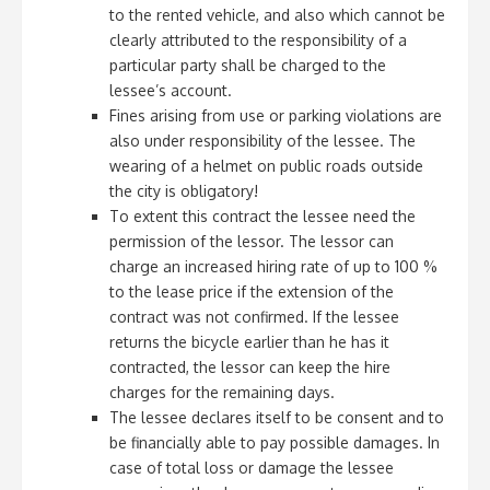
to the rented vehicle, and also which cannot be
clearly attributed to the responsibility of a
particular party shall be charged to the
lessee’s account.
Fines arising from use or parking violations are
also under responsibility of the lessee. The
wearing of a helmet on public roads outside
the city is obligatory!
To extent this contract the lessee need the
permission of the lessor. The lessor can
charge an increased hiring rate of up to 100 %
to the lease price if the extension of the
contract was not confirmed. If the lessee
returns the bicycle earlier than he has it
contracted, the lessor can keep the hire
charges for the remaining days.
The lessee declares itself to be consent and to
be financially able to pay possible damages. In
case of total loss or damage the lessee