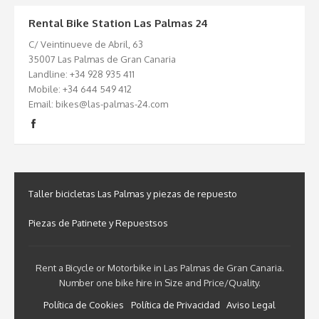
Rental Bike Station Las Palmas 24
C/ Veintinueve de Abril, 63
35007 Las Palmas de Gran Canaria
Landline: +34 928 935 411
Mobile: +34 644 549 412
Email: bikes@las-palmas-24.com
Taller bicicletas Las Palmas y piezas de repuesto
Piezas de Patinete y Repuestsos
Rent a Bicycle or Motorbike in Las Palmas de Gran Canaria.
Number one bike hire in Size and Price/Quality.
Política de Cookies
Política de Privacidad
Aviso Legal