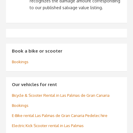
recognizes the damage amount corresponding
to our published salvage value listing.
Book a bike or scooter
Bookings
Our vehicles for rent
Bicycle & Scooter Rental in Las Palmas de Gran Canaria
Bookings
E-Bike rental Las Palmas de Gran Canaria Pedelec hire
Electric Kick Scooter rental in Las Palmas